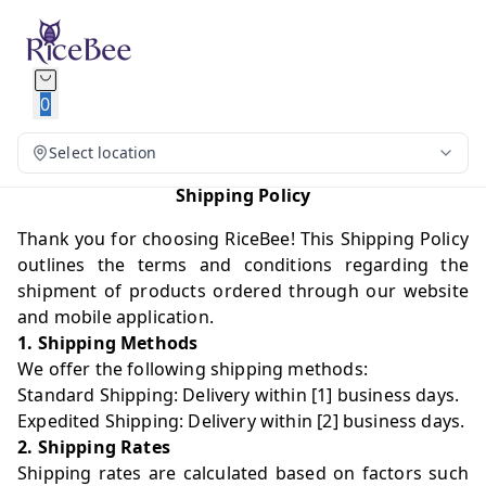
0
Select location
Shipping Policy
Thank you for choosing RiceBee! This Shipping Policy
outlines the terms and conditions regarding the
shipment of products ordered through our website
and mobile application.
1. Shipping Methods
We offer the following shipping methods:
Standard Shipping: Delivery within [1] business days.
Expedited Shipping: Delivery within [2] business days.
2. Shipping Rates
Shipping rates are calculated based on factors such