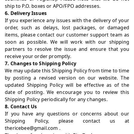
ship to P.O. boxes or APO/FPO addresses.
6. Delivery Issues
If you experience any issues with the delivery of your
order, such as delays, lost packages, or damaged
items, please contact our customer support team as
soon as possible. We will work with our shipping
partners to resolve the issue and ensure that you
receive your order promptly.
7. Changes to Shipping Policy
We may update this Shipping Policy from time to time
by posting a revised version on our website. The
updated Shipping Policy will be effective as of the
date of posting. We encourage you to review this
Shipping Policy periodically for any changes.
8. Contact Us
If you have any questions or concerns about our
Shipping Policy, please contact us at
thericebee@gmail.com
.