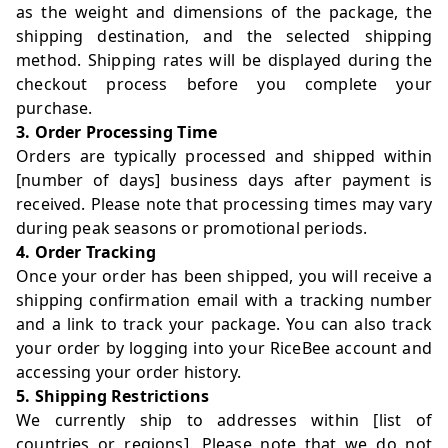
as the weight and dimensions of the package, the
shipping destination, and the selected shipping
method. Shipping rates will be displayed during the
checkout process before you complete your
purchase.
3. Order Processing Time
Orders are typically processed and shipped within
[number of days] business days after payment is
received. Please note that processing times may vary
during peak seasons or promotional periods.
4. Order Tracking
Once your order has been shipped, you will receive a
shipping confirmation email with a tracking number
and a link to track your package. You can also track
your order by logging into your RiceBee account and
accessing your order history.
5. Shipping Restrictions
We currently ship to addresses within [list of
countries or regions]. Please note that we do not