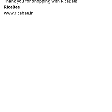
Thank you for shopping with RiceBee!
RiceBee
www.ricebee.in