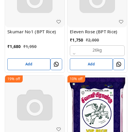
Skumar No1 (BPT Rice)
Eleven Rose (BPT Rice)
₹
1,750
₹
2,000
₹
1,680
₹
1,950
26kg
Add
Add
19%
off
10%
off