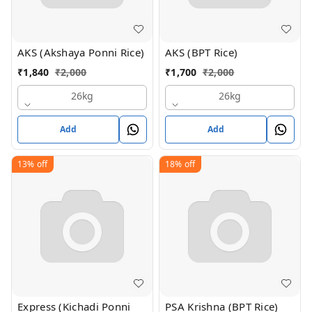
AKS (Akshaya Ponni Rice)
AKS (BPT Rice)
₹
1,840
₹
2,000
₹
1,700
₹
2,000
26kg
26kg
Add
Add
13%
off
18%
off
Express (Kichadi Ponni
PSA Krishna (BPT Rice)