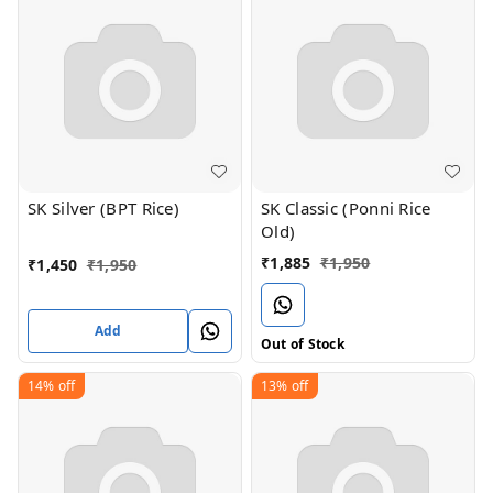
SK Silver (BPT Rice)
SK Classic (Ponni Rice
Old)
₹
1,885
₹
1,950
₹
1,450
₹
1,950
Add
Out of Stock
14%
off
13%
off