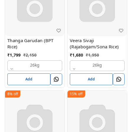
Thanga Garudan (BPT
Veera Sivaji
Rice)
(Rajabogam/Sona Rice)
₹
1,799
₹
2,150
₹
1,680
₹
1,950
26kg
26kg
Add
Add
8%
off
15%
off