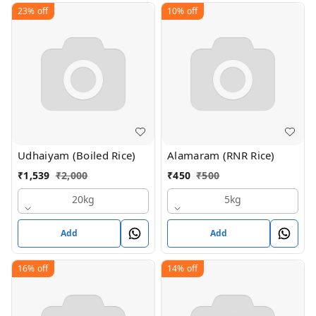
23%
off
10%
off
Udhaiyam (Boiled Rice)
Alamaram (RNR Rice)
₹
1,539
₹
2,000
₹
450
₹
500
20kg
5kg
Add
Add
16%
off
14%
off