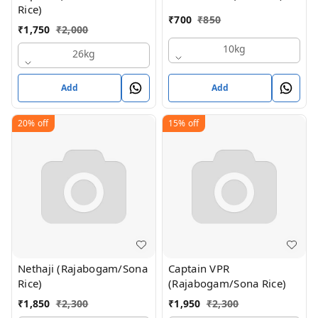
Rice)
₹
700
₹
850
₹
1,750
₹
2,000
10kg
26kg
Add
Add
20%
off
15%
off
Nethaji (Rajabogam/Sona
Captain VPR
Rice)
(Rajabogam/Sona Rice)
₹
1,850
₹
2,300
₹
1,950
₹
2,300