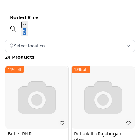
Boiled Rice
0
Select location
24 Products
11%
off
18%
off
Bullet RNR
Rettaikilli (Rajabogam