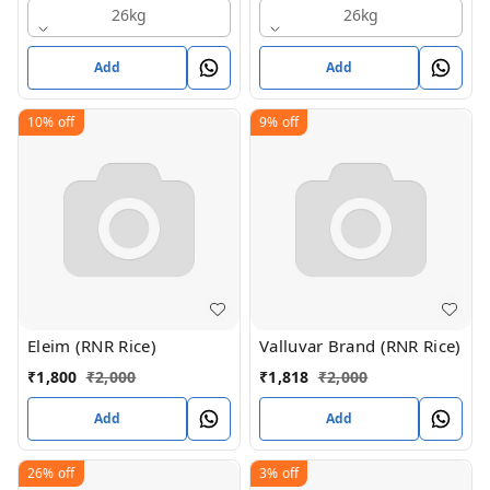
26kg
26kg
Add
Add
10%
off
9%
off
Eleim (RNR Rice)
Valluvar Brand (RNR Rice)
₹
1,800
₹
2,000
₹
1,818
₹
2,000
Add
Add
26%
off
3%
off