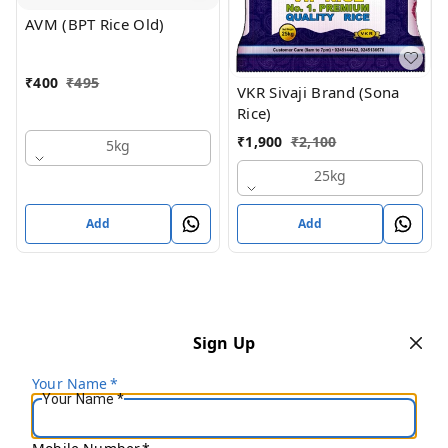
AVM (BPT Rice Old)
₹
400
₹
495
VKR Sivaji Brand (Sona
Rice)
₹
1,900
₹
2,100
5kg
25kg
Add
Add
Sign Up
Your Name
*
Your Name
*