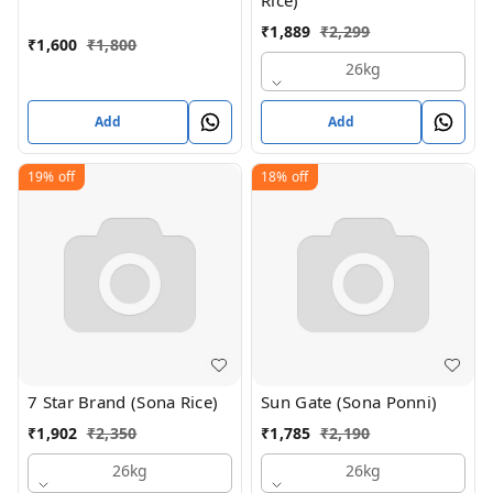
Rice)
₹
1,889
₹
2,299
₹
1,600
₹
1,800
26kg
Add
Add
19%
off
18%
off
7 Star Brand (Sona Rice)
Sun Gate (Sona Ponni)
₹
1,902
₹
2,350
₹
1,785
₹
2,190
26kg
26kg