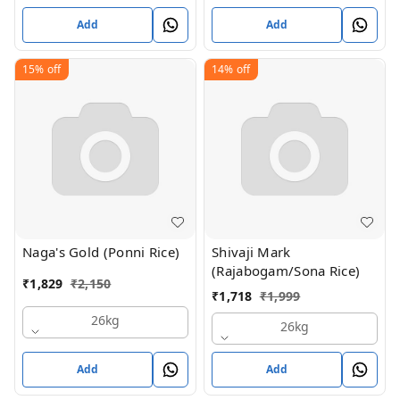
Add
Add
15%
off
14%
off
Naga's Gold (Ponni Rice)
Shivaji Mark
(Rajabogam/Sona Rice)
₹
1,829
₹
2,150
₹
1,718
₹
1,999
26kg
26kg
Add
Add