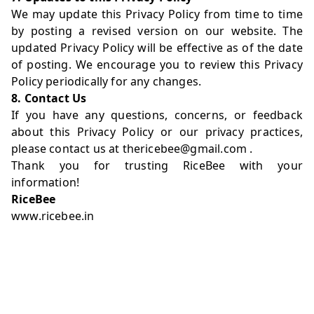
We may update this Privacy Policy from time to time
by posting a revised version on our website. The
updated Privacy Policy will be effective as of the date
of posting. We encourage you to review this Privacy
Policy periodically for any changes.
8. Contact Us
If you have any questions, concerns, or feedback
about this Privacy Policy or our privacy practices,
please contact us at
thericebee@gmail.com
.
Thank you for trusting RiceBee with your
information!
RiceBee
www.ricebee.in