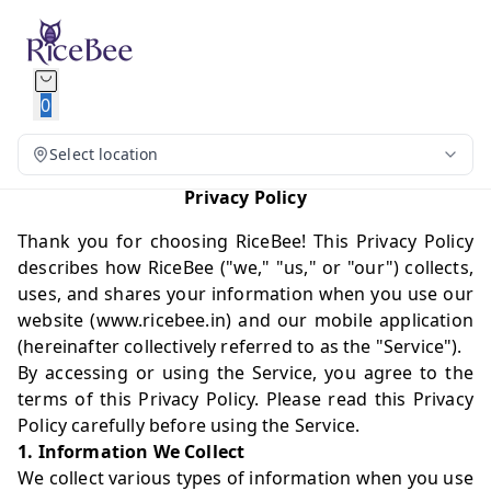
0
Select location
Privacy Policy
Thank you for choosing RiceBee! This Privacy Policy
describes how RiceBee ("we," "us," or "our") collects,
uses, and shares your information when you use our
website (
www.ricebee.in
) and our mobile application
(hereinafter collectively referred to as the "Service").
By accessing or using the Service, you agree to the
terms of this Privacy Policy. Please read this Privacy
Policy carefully before using the Service.
1. Information We Collect
We collect various types of information when you use