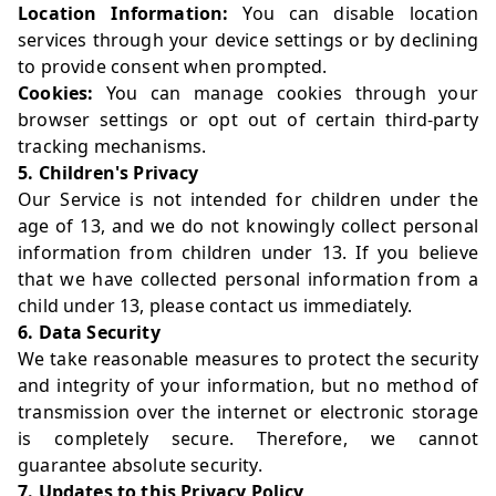
Location Information:
You can disable location
services through your device settings or by declining
to provide consent when prompted.
Cookies:
You can manage cookies through your
browser settings or opt out of certain third-party
tracking mechanisms.
5. Children's Privacy
Our Service is not intended for children under the
age of 13, and we do not knowingly collect personal
information from children under 13. If you believe
that we have collected personal information from a
child under 13, please contact us immediately.
6. Data Security
We take reasonable measures to protect the security
and integrity of your information, but no method of
transmission over the internet or electronic storage
is completely secure. Therefore, we cannot
guarantee absolute security.
7. Updates to this Privacy Policy