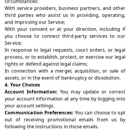
circumstances:
With service providers, business partners, and other
third parties who assist us in providing, operating,
and improving our Service;
With your consent or at your direction, including if
you choose to connect third-party services to our
Service;
In response to legal requests, court orders, or legal
process, or to establish, protect, or exercise our legal
rights or defend against legal claims;
In connection with a merger, acquisition, or sale of
assets, or in the event of bankruptcy or dissolution.
4. Your Choices
Account Information:
You may update or correct
your account information at any time by logging into
your account settings.
Communication Preferences:
You can choose to opt
out of receiving promotional emails from us by
following the instructions in those emails.