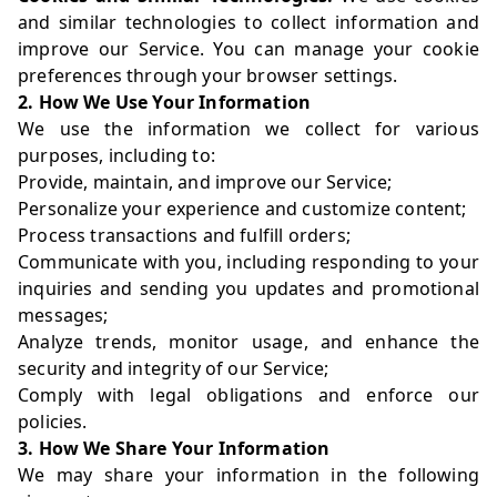
and similar technologies to collect information and
improve our Service. You can manage your cookie
preferences through your browser settings.
2. How We Use Your Information
We use the information we collect for various
purposes, including to:
Provide, maintain, and improve our Service;
Personalize your experience and customize content;
Process transactions and fulfill orders;
Communicate with you, including responding to your
inquiries and sending you updates and promotional
messages;
Analyze trends, monitor usage, and enhance the
security and integrity of our Service;
Comply with legal obligations and enforce our
policies.
3. How We Share Your Information
We may share your information in the following