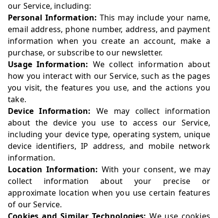
our Service, including:
Personal Information:
This may include your name,
email address, phone number, address, and payment
information when you create an account, make a
purchase, or subscribe to our newsletter.
Usage Information:
We collect information about
how you interact with our Service, such as the pages
you visit, the features you use, and the actions you
take.
Device Information:
We may collect information
about the device you use to access our Service,
including your device type, operating system, unique
device identifiers, IP address, and mobile network
information.
Location Information:
With your consent, we may
collect information about your precise or
approximate location when you use certain features
of our Service.
Cookies and Similar Technologies:
We use cookies