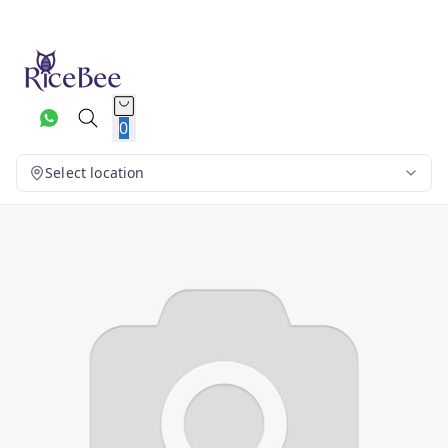
0
Select location