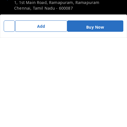
1, 1st Main Road, Ramapuram, Ramapuram
Chennai
,
Tamil Nadu
-
600087
Phone:
Add
Buy Now
919092680809
Email:
thericebee@gmail.com
GSTIN:
33KMDPK6488K1ZD
Policy Information
Quick Links
Payment Policy
Home
Privacy Policy
My Account
Return & Refund Policy
My Orders
Shipping Policy
Contact Us