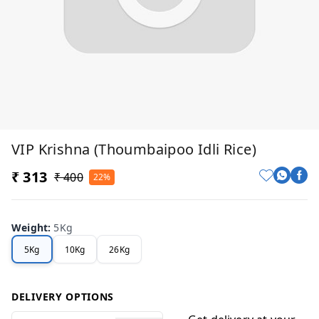
VIP Krishna (Thoumbaipoo Idli Rice)
₹ 313
₹ 400
22%
Weight
:
5Kg
5Kg
10Kg
26Kg
DELIVERY OPTIONS