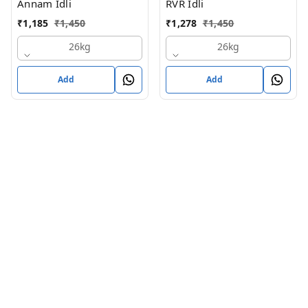
Annam Idli
RVR Idli
₹
1,185
₹
1,450
₹
1,278
₹
1,450
26kg
26kg
Add
Add