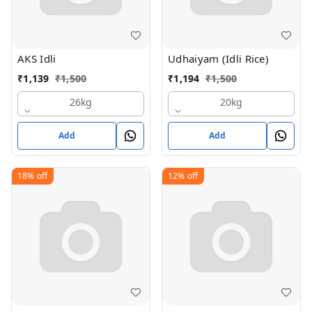
AKS Idli
Udhaiyam (Idli Rice)
₹
1,139
₹
1,500
₹
1,194
₹
1,500
26kg
20kg
Add
Add
18%
off
12%
off