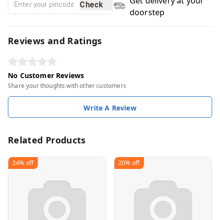
Get delivery at your
Check
doorstep
Reviews and Ratings
No Customer Reviews
Share your thoughts with other customers
Write A Review
Related Products
24%
off
20%
off