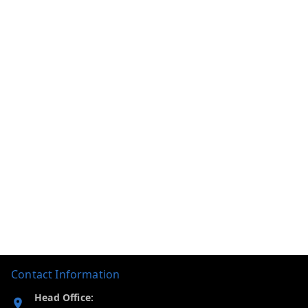
Contact Information
Head Office: