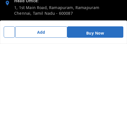
Head Office:
1, 1st Main Road, Ramapuram, Ramapuram
Chennai
,
Tamil Nadu
-
600087
Phone:
Add
919092680809
Buy Now
Email:
thericebee@gmail.com
GSTIN:
33KMDPK6488K1ZD
Policy Information
Quick Links
Payment Policy
Home
Privacy Policy
My Account
Return & Refund Policy
My Orders