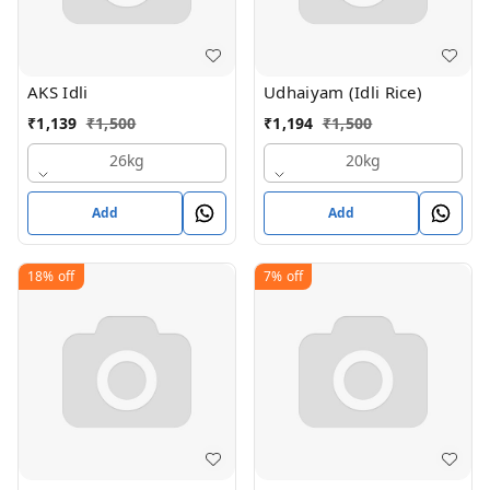
AKS Idli
Udhaiyam (Idli Rice)
₹
1,139
₹
1,500
₹
1,194
₹
1,500
26kg
20kg
Add
Add
18%
off
7%
off