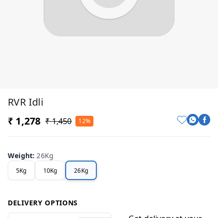
RVR Idli
₹ 1,278
₹ 1,450
12%
Weight
:
26Kg
5Kg
10Kg
26Kg
DELIVERY OPTIONS