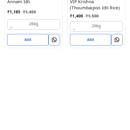
Annam Idli
VIP Krishna
(Thoumbaipoo Idli Rice)
₹
1,185
₹
1,450
₹
1,400
₹
1,500
26kg
26kg
Add
Add