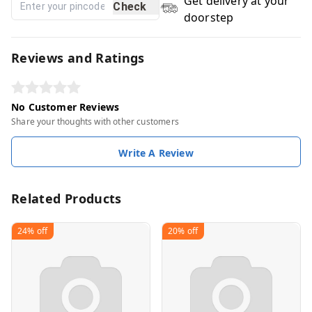
Get delivery at your
Check
doorstep
Reviews and Ratings
No Customer Reviews
Share your thoughts with other customers
Write A Review
Related Products
24%
off
20%
off