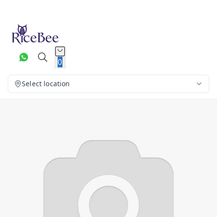
0
Select location