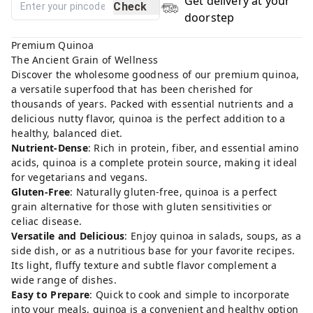
Get delivery at your
Check
doorstep
Premium Quinoa
The Ancient Grain of Wellness
Discover the wholesome goodness of our premium quinoa,
a versatile superfood that has been cherished for
thousands of years. Packed with essential nutrients and a
delicious nutty flavor, quinoa is the perfect addition to a
healthy, balanced diet.
Nutrient-Dense
: Rich in protein, fiber, and essential amino
acids, quinoa is a complete protein source, making it ideal
for vegetarians and vegans.
Gluten-Free
: Naturally gluten-free, quinoa is a perfect
grain alternative for those with gluten sensitivities or
celiac disease.
Versatile and Delicious
: Enjoy quinoa in salads, soups, as a
side dish, or as a nutritious base for your favorite recipes.
Its light, fluffy texture and subtle flavor complement a
wide range of dishes.
Easy to Prepare
: Quick to cook and simple to incorporate
into your meals, quinoa is a convenient and healthy option