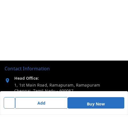
Contact Information
Head Office:
1, 1st Main Road, Ramapuram, Ramapuram
Chennai
,
Tamil Nadu
-
600087
Add
Phone:
Buy Now
919092680809
Email: