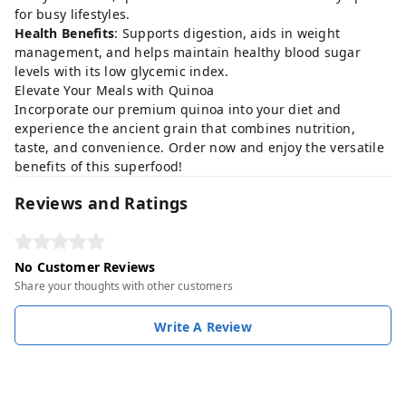
for busy lifestyles.
Health Benefits
: Supports digestion, aids in weight
management, and helps maintain healthy blood sugar
levels with its low glycemic index.
Elevate Your Meals with Quinoa
Incorporate our premium quinoa into your diet and
experience the ancient grain that combines nutrition,
taste, and convenience. Order now and enjoy the versatile
benefits of this superfood!
Reviews and Ratings
No Customer Reviews
Share your thoughts with other customers
Write A Review