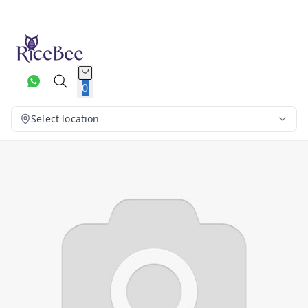
0
Select location