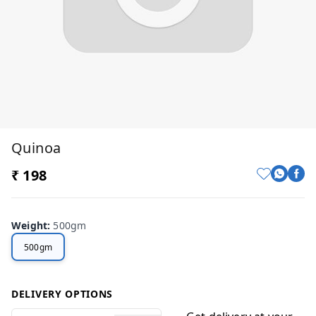
Quinoa
₹ 198
Weight
:
500gm
500gm
DELIVERY OPTIONS