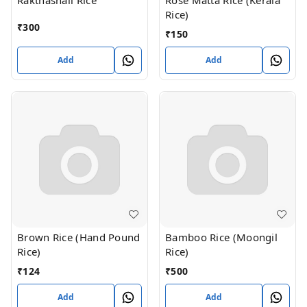
Rakthashali Rice
Rose Matta Rice (Kerala
Rice)
₹
300
₹
150
Add
Add
Brown Rice (Hand Pound
Bamboo Rice (Moongil
Rice)
Rice)
₹
124
₹
500
Add
Add