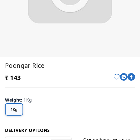
Poongar Rice
₹ 143
Weight
:
1Kg
1Kg
DELIVERY OPTIONS