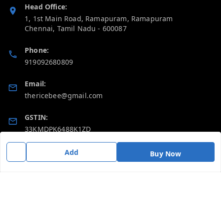
Head Office:
1, 1st Main Road, Ramapuram, Ramapuram
Chennai
,
Tamil Nadu
-
600087
Phone:
919092680809
Email:
thericebee@gmail.com
GSTIN:
33KMDPK6488K1ZD
Add
Buy Now
Policy Information
Quick Links
Payment Policy
Home
Privacy Policy
My Account
Return & Refund Policy
My Orders