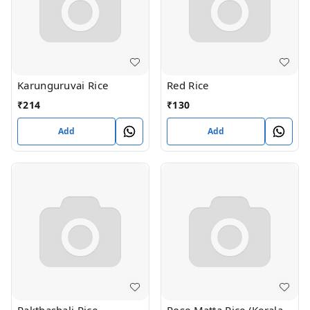
Karunguruvai Rice
Red Rice
₹
214
₹
130
Add
Add