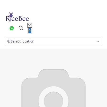
0
Select location