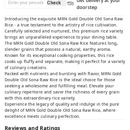
Get delivery at your
Check
doorstep
Introducing the exquisite MRN Gold Double Old Sona Raw
Rice - a true testament to the artistry of rice cultivation.
Carefully selected and nurtured, this premium rice variety
brings an unparalleled experience to your dining table.
The MRN Gold Double Old Sona Raw Rice features long,
slender grains that possess a natural, earthy aroma.
Known for its exceptional cooking properties, this rice
cooks up fluffy and separate, making it perfect for a variety
of culinary creations.
Packed with nutrients and bursting with flavor, MRN Gold
Double Old Sona Raw Rice is the ideal choice for those
seeking a wholesome and fulfilling meal. Elevate your
culinary repertoire and savor the richness of every grain
with this extraordinary rice variety.
Experience the legacy of quality and indulge in the pure
delight of MRN Gold Double Old Sona Raw Rice, where
excellence meets culinary perfection.
Reviews and Ratings