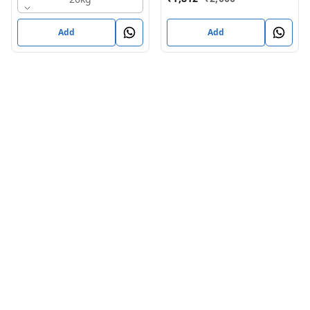
Add
Add