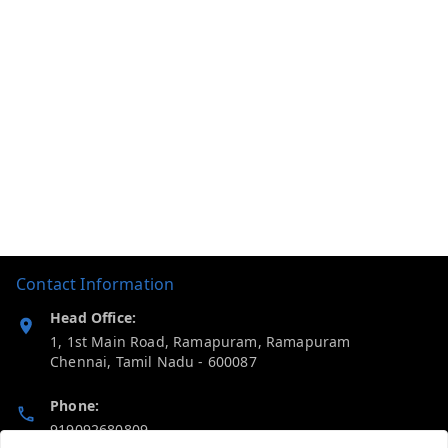
Contact Information
Head Office:
1, 1st Main Road, Ramapuram, Ramapuram
Chennai
,
Tamil Nadu
-
600087
Phone:
919092680809