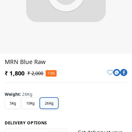
MRN Blue Raw
₹ 1,800
₹ 2,000
10%
Weight
:
26Kg
5Kg
10Kg
26Kg
DELIVERY OPTIONS