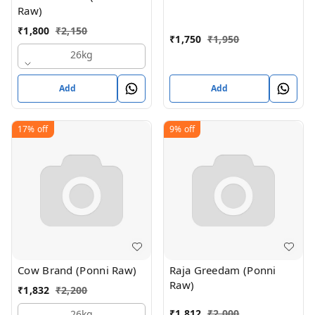
Raw)
₹
1,800
₹
2,150
₹
1,750
₹
1,950
26kg
Add
Add
17%
off
9%
off
Cow Brand (Ponni Raw)
Raja Greedam (Ponni
Raw)
₹
1,832
₹
2,200
₹
1,812
₹
2,000
26kg