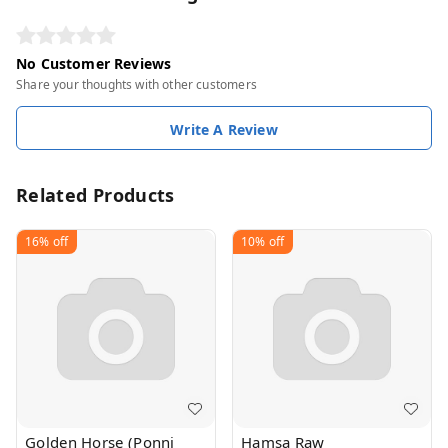
No Customer Reviews
Share your thoughts with other customers
Write A Review
Related Products
16%
off
10%
off
Golden Horse (Ponni
Hamsa Raw