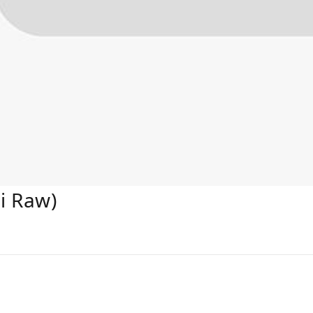
i Raw)