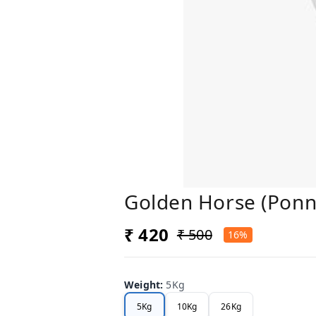
Golden Horse (Ponn
₹ 420
₹ 500
16%
Weight
:
5Kg
5Kg
10Kg
26Kg