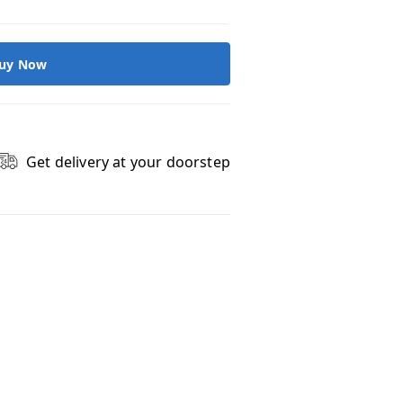
uy Now
Get delivery at your doorstep