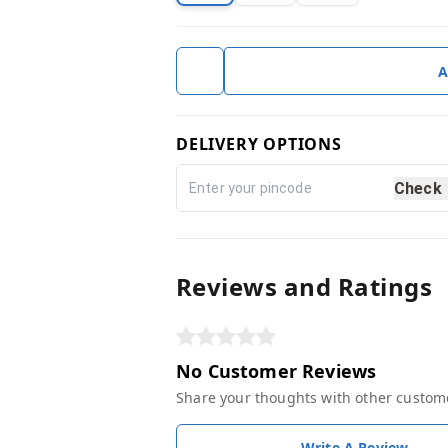
A
DELIVERY OPTIONS
Check
Reviews and Ratings
No Customer Reviews
Share your thoughts with other custom
Write A Review