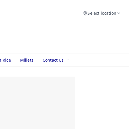
Select location
a Rice
Millets
Contact Us