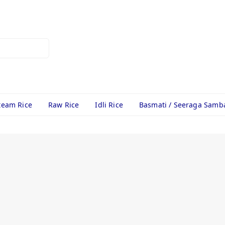
team Rice
Raw Rice
Idli Rice
Basmati / Seeraga Samb