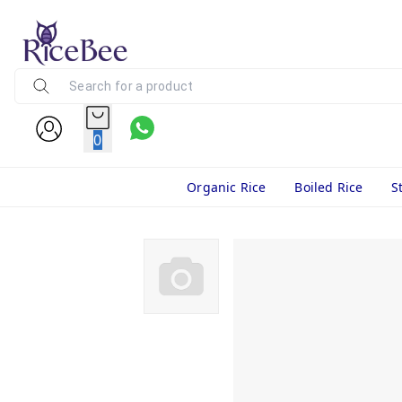
0
Organic Rice
Boiled Rice
S