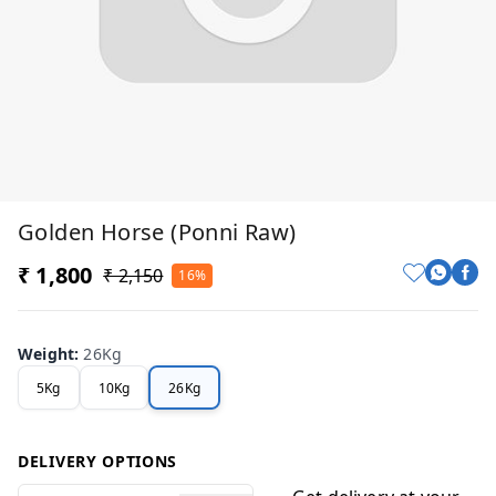
Golden Horse (Ponni Raw)
₹ 1,800
₹ 2,150
16%
Weight
:
26Kg
5Kg
10Kg
26Kg
DELIVERY OPTIONS