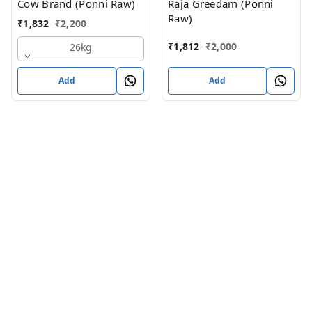
Cow Brand (Ponni Raw)
Raja Greedam (Ponni
Raw)
₹
1,832
₹
2,200
₹
1,812
₹
2,000
26kg
Add
Add