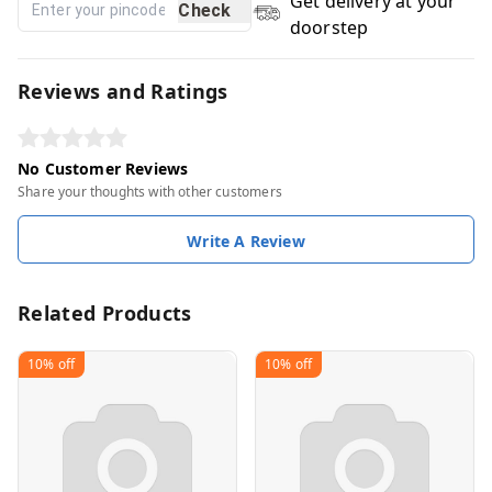
Get delivery at your
Check
doorstep
Reviews and Ratings
No Customer Reviews
Share your thoughts with other customers
Write A Review
Related Products
10%
off
10%
off