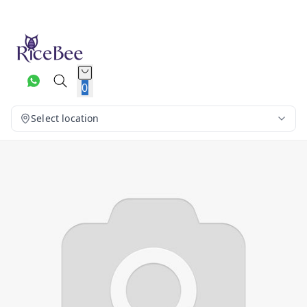
0
Select location