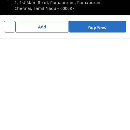
1, 1st Main Road, Ramapuram, Ramapuram
Chennai
,
Tamil Nadu
-
600087
Phone:
Add
Buy Now
919092680809
Email:
thericebee@gmail.com
GSTIN:
33KMDPK6488K1ZD
Policy Information
Quick Links
Payment Policy
Home
Privacy Policy
My Account
Return & Refund Policy
My Orders
Shipping Policy
Contact Us