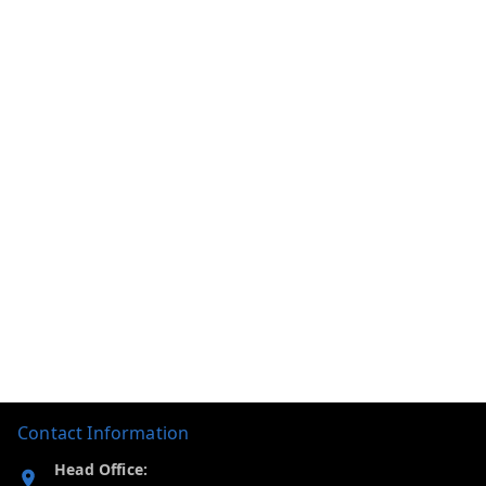
Contact Information
Head Office: