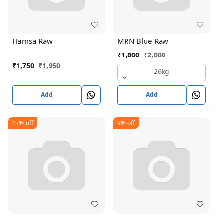
Hamsa Raw
MRN Blue Raw
₹
1,800
₹
2,000
₹
1,750
₹
1,950
26kg
Add
Add
17%
off
9%
off