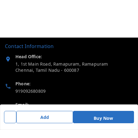
Contact Information
Head Office:
1, 1st Main Road, Ramapuram, Ramapuram
Chennai
,
Tamil Nadu
-
600087
Phone:
919092680809
Email:
thericebee@gmail.com
Add
Buy Now
GSTIN:
33KMDPK6488K1ZD