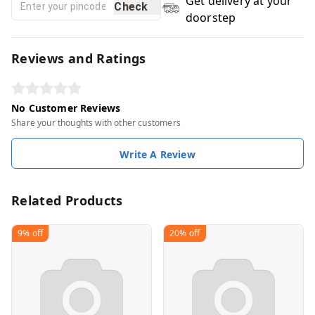
Get delivery at your
Check
doorstep
Reviews and Ratings
No Customer Reviews
Share your thoughts with other customers
Write A Review
Related Products
9%
off
20%
off