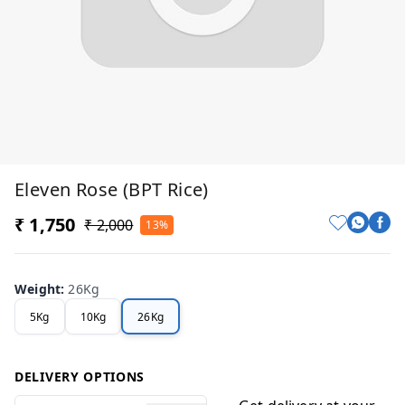
Eleven Rose (BPT Rice)
₹ 1,750
₹ 2,000
13%
Weight
:
26Kg
5Kg
10Kg
26Kg
DELIVERY OPTIONS