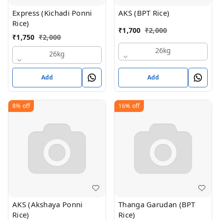
Express (Kichadi Ponni
AKS (BPT Rice)
Rice)
₹
1,700
₹
2,000
₹
1,750
₹
2,000
26kg
26kg
Add
Add
8%
off
16%
off
AKS (Akshaya Ponni
Thanga Garudan (BPT
Rice)
Rice)