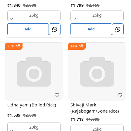
₹
1,840
₹
2,000
₹
1,799
₹
2,150
26kg
26kg
Add
Add
23%
off
14%
off
Udhaiyam (Boiled Rice)
Shivaji Mark
(Rajabogam/Sona Rice)
₹
1,539
₹
2,000
₹
1,718
₹
1,999
20kg
26kg