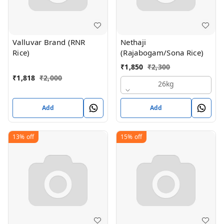
Valluvar Brand (RNR
Nethaji
Rice)
(Rajabogam/Sona Rice)
₹
1,850
₹
2,300
₹
1,818
₹
2,000
26kg
Add
Add
13%
off
15%
off