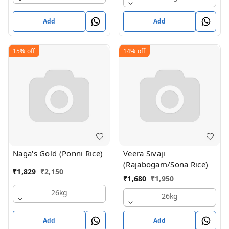
Add
Add
15%
off
14%
off
Naga's Gold (Ponni Rice)
Veera Sivaji
(Rajabogam/Sona Rice)
₹
1,829
₹
2,150
₹
1,680
₹
1,950
26kg
26kg
Add
Add