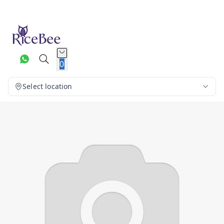
0
Select location