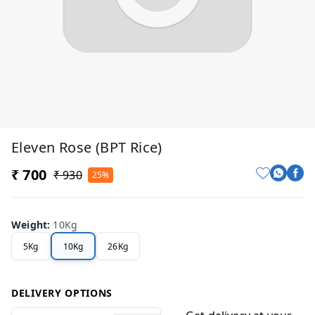
Eleven Rose (BPT Rice)
₹ 700
₹ 930
25%
Weight
:
10Kg
5Kg
10Kg
26Kg
DELIVERY OPTIONS