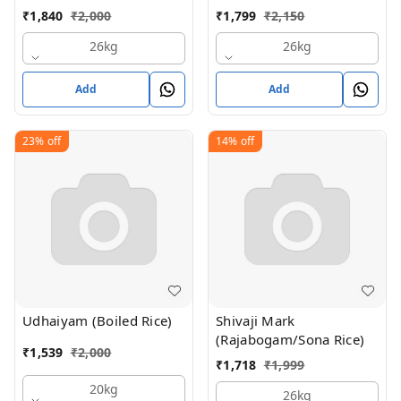
₹
1,840
₹
2,000
₹
1,799
₹
2,150
26kg
26kg
Add
Add
23%
off
14%
off
Udhaiyam (Boiled Rice)
Shivaji Mark
(Rajabogam/Sona Rice)
₹
1,539
₹
2,000
₹
1,718
₹
1,999
20kg
26kg