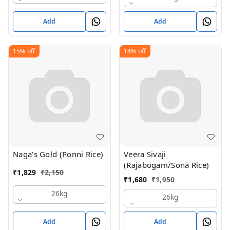
Add
Add
15%
off
14%
off
Naga's Gold (Ponni Rice)
Veera Sivaji
(Rajabogam/Sona Rice)
₹
1,829
₹
2,150
₹
1,680
₹
1,950
26kg
26kg
Add
Add