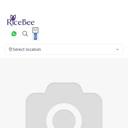
0
Select location