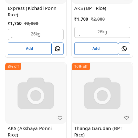
Express (Kichadi Ponni
AKS (BPT Rice)
Rice)
₹
1,700
₹
2,000
₹
1,750
₹
2,000
26kg
26kg
Add
Add
8%
off
16%
off
AKS (Akshaya Ponni
Thanga Garudan (BPT
Rice)
Rice)