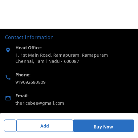
Contact Information
Head Office:
1, 1st Main Road, Ramapuram, Ramapuram
Chennai
,
Tamil Nadu
-
600087
Phone:
919092680809
Email:
thericebee@gmail.com
GSTIN:
33KMDPK6488K1ZD
Add
Buy Now