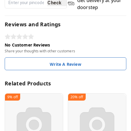
Get delivery at your
Check
doorstep
Reviews and Ratings
No Customer Reviews
Share your thoughts with other customers
Write A Review
Related Products
9%
off
20%
off