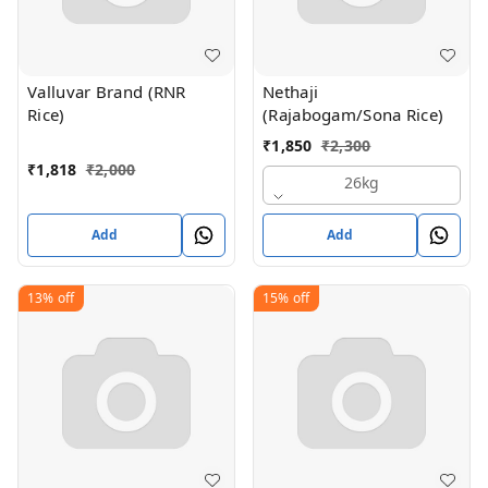
Valluvar Brand (RNR
Nethaji
Rice)
(Rajabogam/Sona Rice)
₹
1,850
₹
2,300
₹
1,818
₹
2,000
26kg
Add
Add
13%
off
15%
off