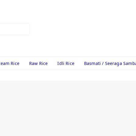
team Rice
Raw Rice
Idli Rice
Basmati / Seeraga Samb