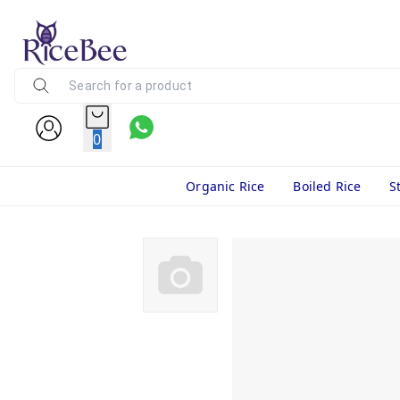
0
Organic Rice
Boiled Rice
S