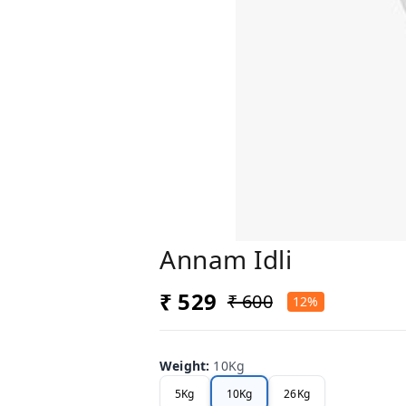
Annam Idli
₹ 529
₹ 600
12%
Weight
:
10Kg
5Kg
10Kg
26Kg