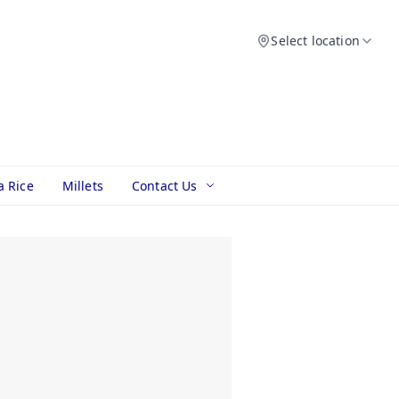
Select location
a Rice
Millets
Contact Us