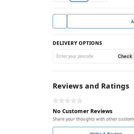
A
DELIVERY OPTIONS
Check
Reviews and Ratings
No Customer Reviews
Share your thoughts with other custom
Write A Review