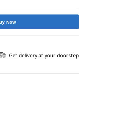
uy Now
Get delivery at your doorstep