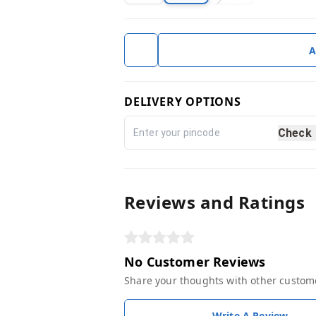
A
DELIVERY OPTIONS
Check
Reviews and Ratings
No Customer Reviews
Share your thoughts with other custom
Write A Review