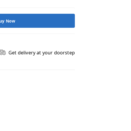
uy Now
Get delivery at your doorstep