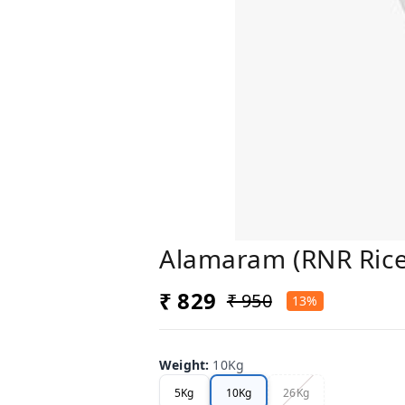
Alamaram (RNR Rice
₹ 829
₹ 950
13%
Weight
:
10Kg
5Kg
10Kg
26Kg