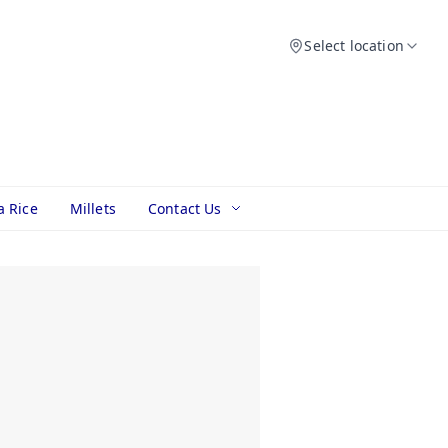
Select location
a Rice
Millets
Contact Us