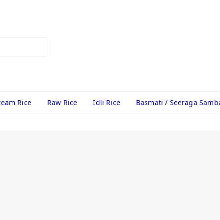
team Rice
Raw Rice
Idli Rice
Basmati / Seeraga Samb