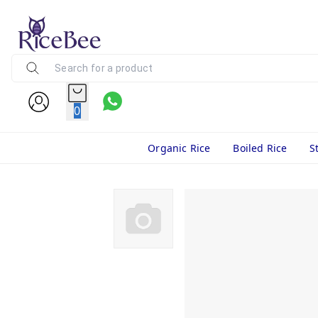
0
Organic Rice
Boiled Rice
S