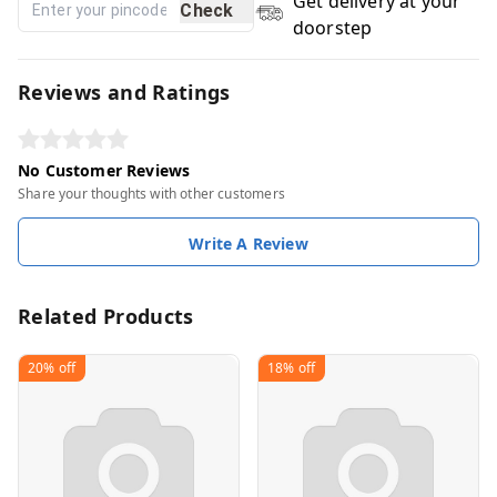
Get delivery at your
Check
doorstep
Reviews and Ratings
No Customer Reviews
Share your thoughts with other customers
Write A Review
Related Products
20%
off
18%
off