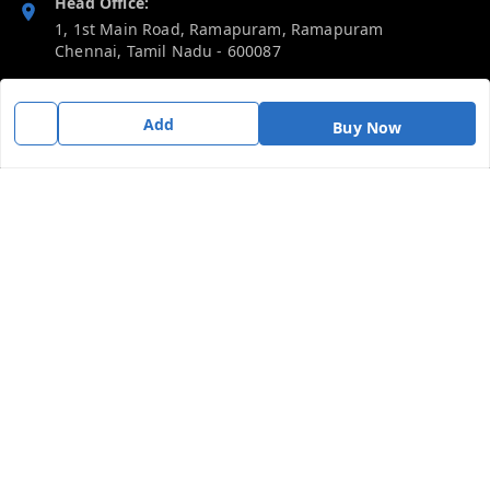
Head Office:
1, 1st Main Road, Ramapuram, Ramapuram
Chennai
,
Tamil Nadu
-
600087
Phone:
Add
919092680809
Buy Now
Email:
thericebee@gmail.com
GSTIN:
33KMDPK6488K1ZD
Policy Information
Quick Links
Payment Policy
Home
Privacy Policy
My Account
Return & Refund Policy
My Orders