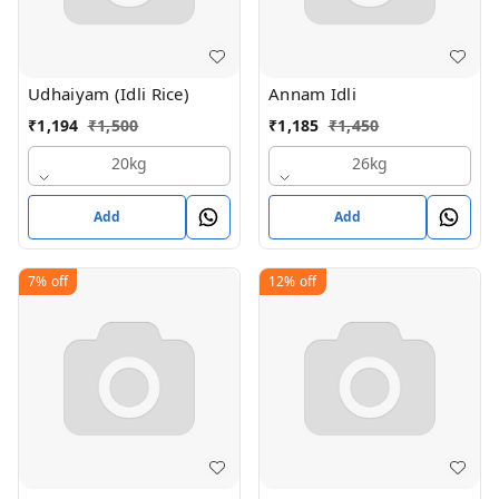
Udhaiyam (Idli Rice)
Annam Idli
₹
1,194
₹
1,500
₹
1,185
₹
1,450
20kg
26kg
Add
Add
7%
off
12%
off