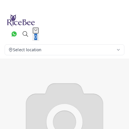
0
Select location