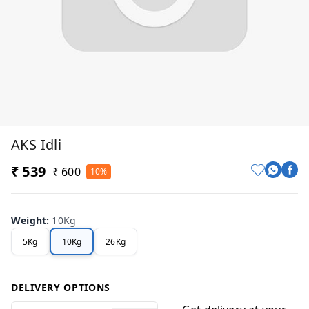
AKS Idli
₹ 539
₹ 600
10%
Weight
:
10Kg
5Kg
10Kg
26Kg
DELIVERY OPTIONS