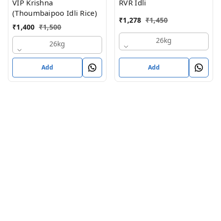
VIP Krishna
RVR Idli
(Thoumbaipoo Idli Rice)
₹
1,278
₹
1,450
₹
1,400
₹
1,500
26kg
26kg
Add
Add