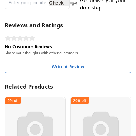
Get delivery at your
Check
doorstep
Reviews and Ratings
No Customer Reviews
Share your thoughts with other customers
Write A Review
Related Products
9%
off
20%
off