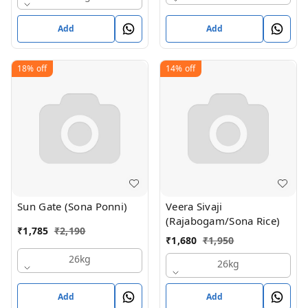
Add
Add
18%
off
14%
off
Sun Gate (Sona Ponni)
Veera Sivaji
(Rajabogam/Sona Rice)
₹
1,785
₹
2,190
₹
1,680
₹
1,950
26kg
26kg
Add
Add