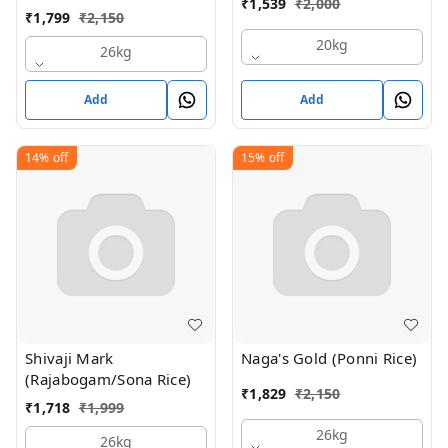
₹
1,539
₹
2,000
₹
1,799
₹
2,150
20kg
26kg
Add
Add
14%
off
15%
off
Shivaji Mark
Naga's Gold (Ponni Rice)
(Rajabogam/Sona Rice)
₹
1,829
₹
2,150
₹
1,718
₹
1,999
26kg
26kg