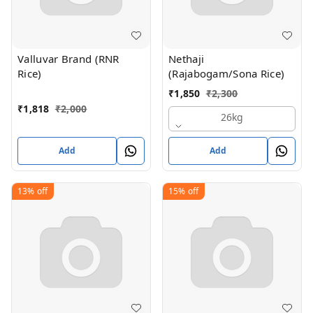
Valluvar Brand (RNR
Nethaji
Rice)
(Rajabogam/Sona Rice)
₹
1,850
₹
2,300
₹
1,818
₹
2,000
26kg
Add
Add
13%
off
15%
off