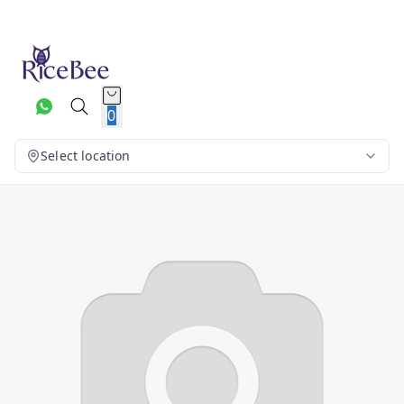
0
Select location