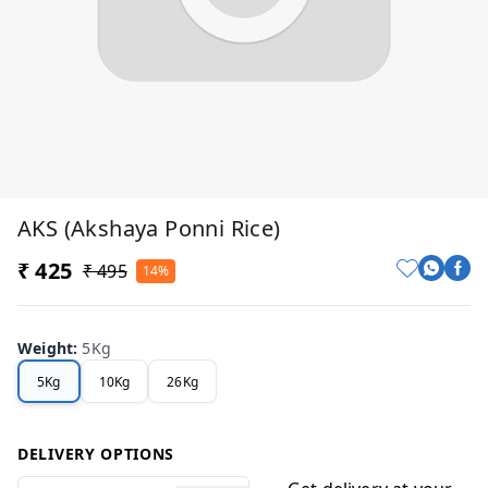
AKS (Akshaya Ponni Rice)
₹ 425
₹ 495
14%
Weight
:
5Kg
5Kg
10Kg
26Kg
DELIVERY OPTIONS