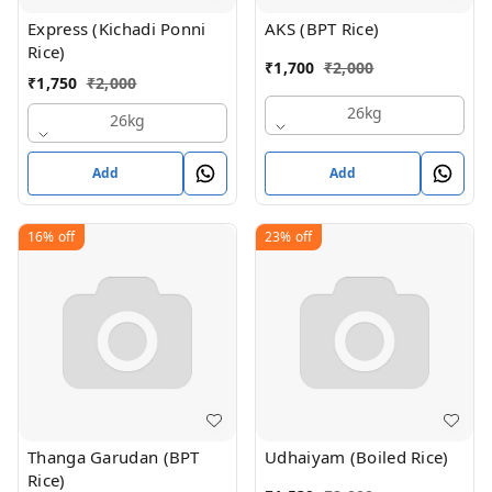
Express (Kichadi Ponni
AKS (BPT Rice)
Rice)
₹
1,700
₹
2,000
₹
1,750
₹
2,000
26kg
26kg
Add
Add
16%
off
23%
off
Thanga Garudan (BPT
Udhaiyam (Boiled Rice)
Rice)