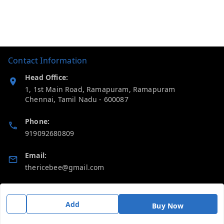
Contact Information
Head Office:
1, 1st Main Road, Ramapuram, Ramapuram
Chennai
,
Tamil Nadu
-
600087
Phone:
919092680809
Email:
thericebee@gmail.com
GSTIN:
33KMDPK6488K1ZD
Add
Buy Now