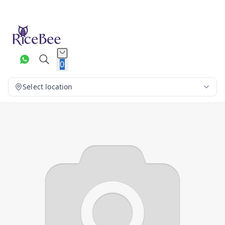
0
Select location