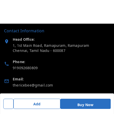
Contact Information
Head Office:
1, 1st Main Road, Ramapuram, Ramapuram
Chennai
,
Tamil Nadu
-
600087
Phone:
919092680809
Email:
thericebee@gmail.com
GSTIN:
33KMDPK6488K1ZD
Add
Buy Now