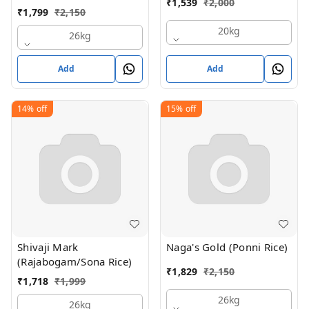
₹
1,539
₹
2,000
₹
1,799
₹
2,150
20kg
26kg
Add
Add
14%
off
15%
off
Shivaji Mark
Naga's Gold (Ponni Rice)
(Rajabogam/Sona Rice)
₹
1,829
₹
2,150
₹
1,718
₹
1,999
26kg
26kg