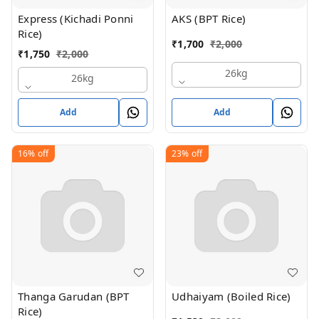
Express (Kichadi Ponni
AKS (BPT Rice)
Rice)
₹
1,700
₹
2,000
₹
1,750
₹
2,000
26kg
26kg
Add
Add
16%
off
23%
off
Thanga Garudan (BPT
Udhaiyam (Boiled Rice)
Rice)