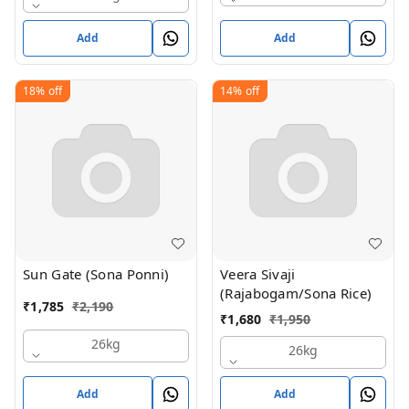
Add
Add
18%
off
14%
off
Sun Gate (Sona Ponni)
Veera Sivaji
(Rajabogam/Sona Rice)
₹
1,785
₹
2,190
₹
1,680
₹
1,950
26kg
26kg
Add
Add