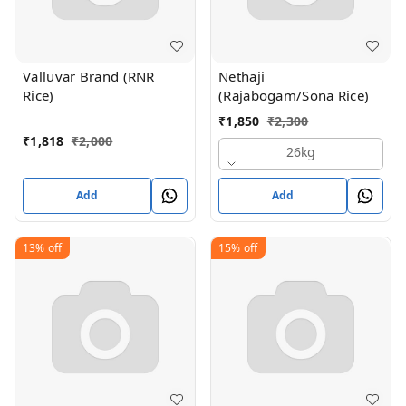
Valluvar Brand (RNR
Nethaji
Rice)
(Rajabogam/Sona Rice)
₹
1,850
₹
2,300
₹
1,818
₹
2,000
26kg
Add
Add
13%
off
15%
off