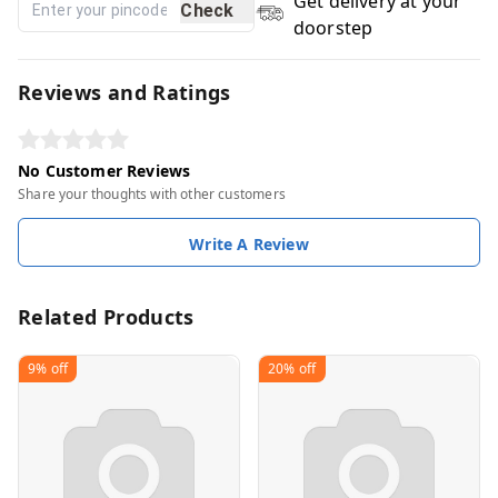
Get delivery at your
Check
doorstep
Reviews and Ratings
No Customer Reviews
Share your thoughts with other customers
Write A Review
Related Products
9%
off
20%
off