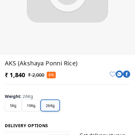
AKS (Akshaya Ponni Rice)
₹ 1,840
₹ 2,000
8%
Weight
:
26Kg
5Kg
10Kg
26Kg
DELIVERY OPTIONS