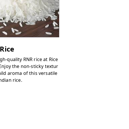
Rice
gh-quality RNR rice at Rice
 Enjoy the non-sticky textur
ild aroma of this versatile
ndian rice.