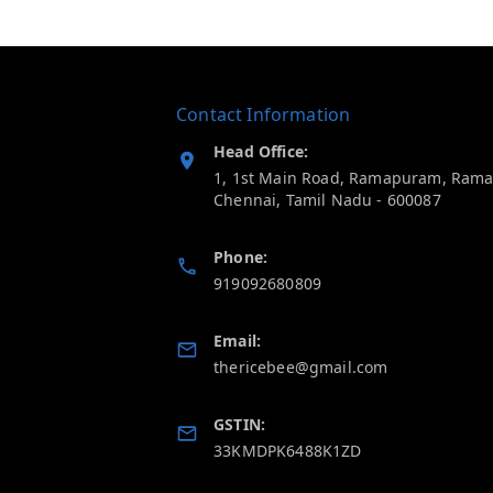
Contact Information
Head Office:
1, 1st Main Road, Ramapuram, Ram
Chennai
,
Tamil Nadu
-
600087
Phone:
919092680809
Email:
thericebee@gmail.com
GSTIN:
33KMDPK6488K1ZD