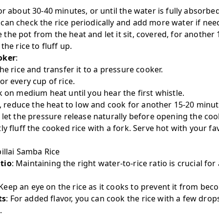
or about 30-40 minutes, or until the water is fully absorbed
can check the rice periodically and add more water if nee
he pot from the heat and let it sit, covered, for another 
the rice to fluff up.
oker
:
he rice and transfer it to a pressure cooker.
or every cup of rice.
k on medium heat until you hear the first whistle.
le, reduce the heat to low and cook for another 15-20 minut
 let the pressure release naturally before opening the coo
tly fluff the cooked rice with a fork. Serve hot with your fav
illai Samba Rice
tio
: Maintaining the right water-to-rice ratio is crucial fo
 Keep an eye on the rice as it cooks to prevent it from be
ts
: For added flavor, you can cook the rice with a few dro
.