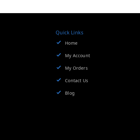
Quick Links
Home
My Account
My Orders
Contact Us
Blog