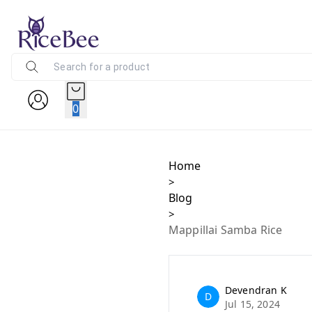
0
Home
>
Blog
>
Mappillai Samba Rice
Devendran K
D
Jul 15, 2024