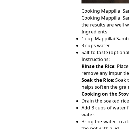
Cooking Mappillai S
Cooking Mappillai Sa
the results are well w
Ingredients:
1 cup Mappillai Samb
3 cups water
Salt to taste (optional
Instructions:
Rinse the Rice
: Plac
remove any impuritie
Soak the Rice
: Soak 
helps soften the gra
Cooking on the Stov
Drain the soaked rice
Add 3 cups of water fo
water.
Bring the water to a 
the pot with a lid.