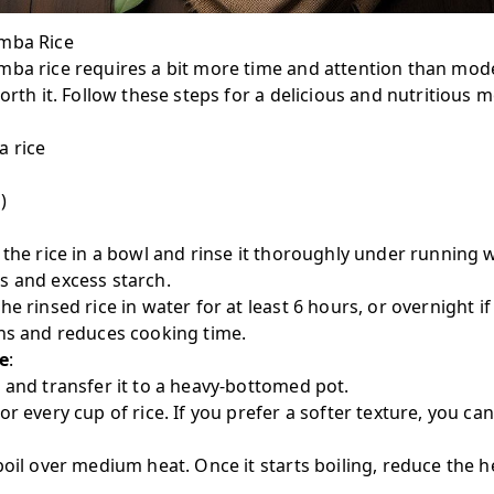
amba Rice
mba rice requires a bit more time and attention than mode
orth it. Follow these steps for a delicious and nutritious m
a rice
)
e the rice in a bowl and rinse it thoroughly under running w
s and excess starch.
the rinsed rice in water for at least 6 hours, or overnight i
ins and reduces cooking time.
e
:
 and transfer it to a heavy-bottomed pot.
r every cup of rice. If you prefer a softer texture, you can
boil over medium heat. Once it starts boiling, reduce the 