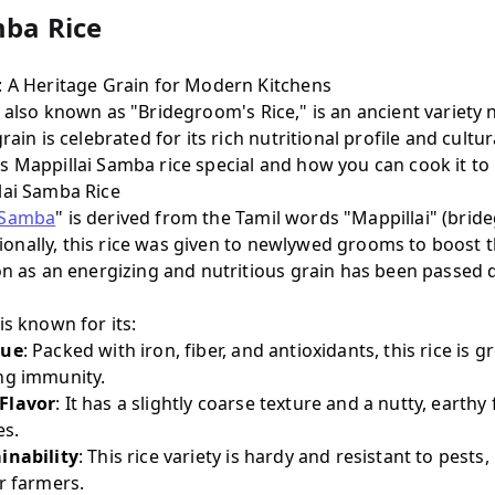
mba Rice
: A Heritage Grain for Modern Kitchens
, also known as "Bridegroom's Rice," is an ancient variety 
rain is celebrated for its rich nutritional profile and cultur
 Mappillai Samba rice special and how you can cook it to 
lai Samba Rice
 Samba
" is derived from the Tamil words "Mappillai" (br
ditionally, this rice was given to newlywed grooms to boost 
ion as an energizing and nutritious grain has been passe
is known for its:
lue
: Packed with iron, fiber, and antioxidants, this rice is 
ng immunity.
Flavor
: It has a slightly coarse texture and a nutty, earthy 
es.
inability
: This rice variety is hardy and resistant to pests,
r farmers.