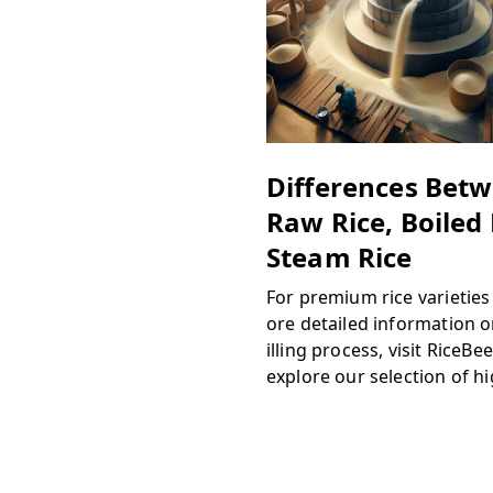
Differences Bet
Raw Rice, Boiled 
Steam Rice
For premium rice varietie
ore detailed information 
illing process, visit RiceBe
explore our selection of h
ity