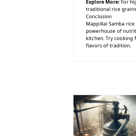
Explore More:
For hig
traditional rice grain
Conclusion
Mappillai Samba rice i
powerhouse of nutriti
kitchen. Try cooking 
flavors of tradition.