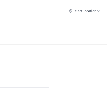
Select location