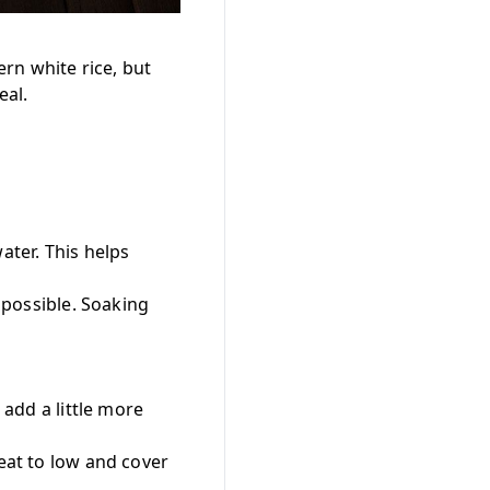
rn white rice, but
eal.
ater. This helps
f possible. Soaking
 add a little more
heat to low and cover