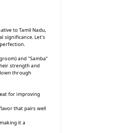
native to Tamil Nadu,
al significance. Let's
perfection.
idegroom) and "Samba"
their strength and
d down through
great for improving
flavor that pairs well
 making it a