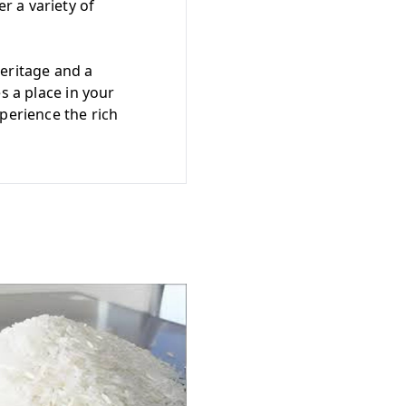
r a variety of
heritage and a
s a place in your
perience the rich