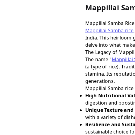
Mappillai Sa
Mappillai Samba Rice
Mappillai Samba rice
India. This heirloom g
delve into what makes
The Legacy of Mappil
The name "
Mappillai
(a type of rice). Tra
stamina. Its reputat
generations.
Mappillai Samba rice 
High Nutritional Va
digestion and boosti
Unique Texture and 
with a variety of dish
Resilience and Susta
sustainable choice fo