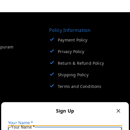
Policy Information
Payment Policy
apuram
Privacy Policy
Return & Refund Policy
Shipping Policy
Terms and Conditions
Sign Up
Your Name
*
Your Name
*