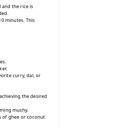
 and the rice is
ded.
10 minutes. This
es.
ker.
orite curry, dal, or
r achieving the desired
coming mushy.
ps of ghee or coconut