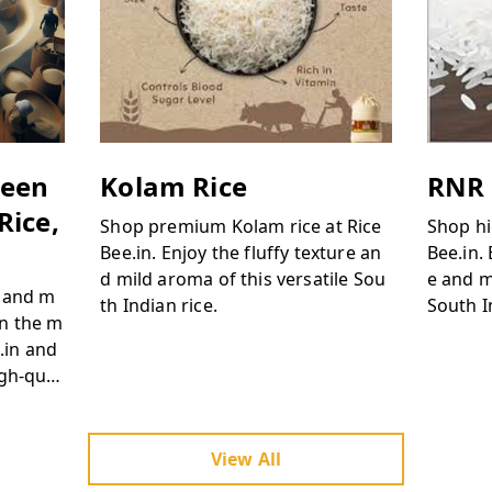
ween
Kolam Rice
RNR 
Rice,
Shop premium Kolam rice at Rice
Shop hi
Bee.in. Enjoy the fluffy texture an
Bee.in.
d mild aroma of this versatile Sou
e and m
s and m
th Indian rice.
South I
on the m
e.in and
igh-qual
View All