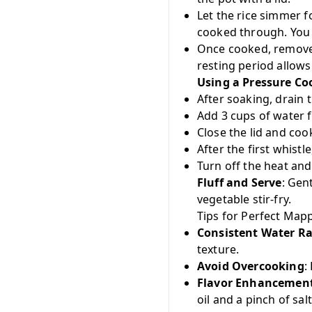
Let the rice simmer f
cooked through. You 
Once cooked, remove t
resting period allows 
Using a Pressure Co
After soaking, drain t
Add 3 cups of water f
Close the lid and coo
After the first whist
Turn off the heat and
Fluff and Serve
: Gen
vegetable stir-fry.
Tips for Perfect Mapp
Consistent Water Ra
texture.
Avoid Overcooking
:
Flavor Enhancemen
oil and a pinch of salt