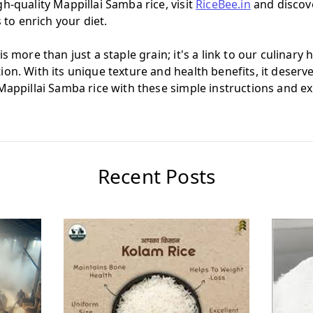
h-quality Mappillai Samba rice, visit
RiceBee.in
and discove
s to enrich your diet.
s more than just a staple grain; it's a link to our culinary 
on. With its unique texture and health benefits, it deserve
Mappillai Samba rice with these simple instructions and ex
Recent Posts