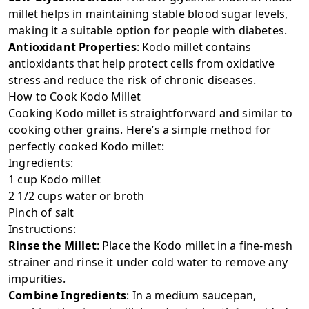
millet helps in maintaining stable blood sugar levels,
making it a suitable option for people with diabetes.
Antioxidant Properties
: Kodo millet contains
antioxidants that help protect cells from oxidative
stress and reduce the risk of chronic diseases.
How to Cook Kodo Millet
Cooking Kodo millet is straightforward and similar to
cooking other grains. Here’s a simple method for
perfectly cooked Kodo millet:
Ingredients:
1 cup Kodo millet
2 1/2 cups water or broth
Pinch of salt
Instructions:
Rinse the Millet
: Place the Kodo millet in a fine-mesh
strainer and rinse it under cold water to remove any
impurities.
Combine Ingredients
: In a medium saucepan,