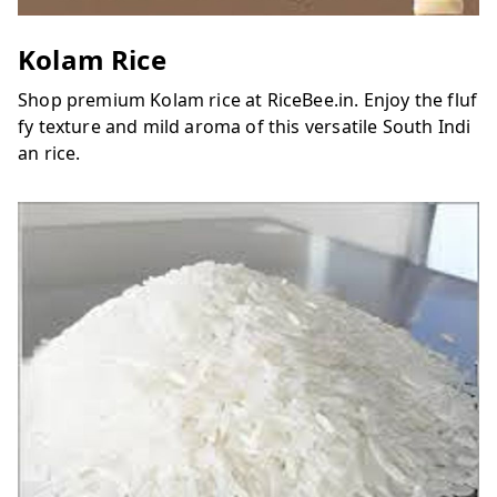
Kolam Rice
Shop premium Kolam rice at RiceBee.in. Enjoy the fluf
fy texture and mild aroma of this versatile South Indi
an rice.