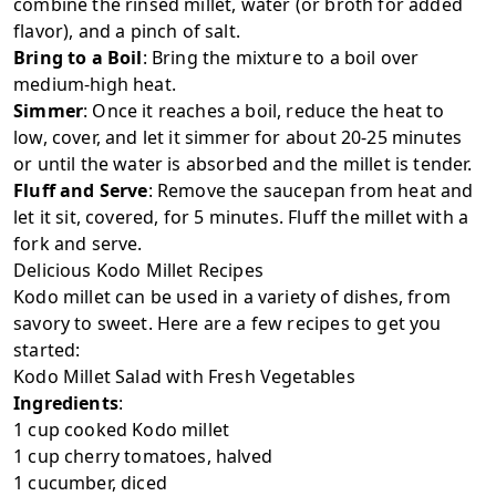
combine the rinsed millet, water (or broth for added
flavor), and a pinch of salt.
Bring to a Boil
: Bring the mixture to a boil over
medium-high heat.
Simmer
: Once it reaches a boil, reduce the heat to
low, cover, and let it simmer for about 20-25 minutes
or until the water is absorbed and the millet is tender.
Fluff and Serve
: Remove the saucepan from heat and
let it sit, covered, for 5 minutes. Fluff the millet with a
fork and serve.
Delicious Kodo Millet Recipes
Kodo millet can be used in a variety of dishes, from
savory to sweet. Here are a few recipes to get you
started:
Kodo Millet Salad with Fresh Vegetables
Ingredients
:
1 cup cooked Kodo millet
1 cup cherry tomatoes, halved
1 cucumber, diced