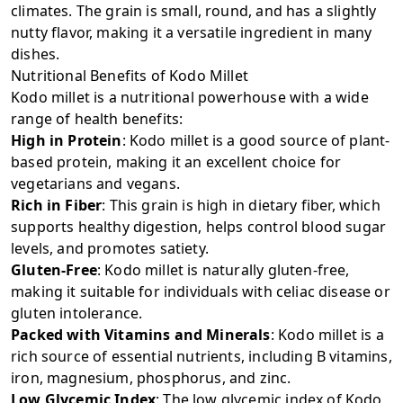
climates. The grain is small, round, and has a slightly
nutty flavor, making it a versatile ingredient in many
dishes.
Nutritional Benefits of Kodo Millet
Kodo millet is a nutritional powerhouse with a wide
range of health benefits:
High in Protein
: Kodo millet is a good source of plant-
based protein, making it an excellent choice for
vegetarians and vegans.
Rich in Fiber
: This grain is high in dietary fiber, which
supports healthy digestion, helps control blood sugar
levels, and promotes satiety.
Gluten-Free
: Kodo millet is naturally gluten-free,
making it suitable for individuals with celiac disease or
gluten intolerance.
Packed with Vitamins and Minerals
: Kodo millet is a
rich source of essential nutrients, including B vitamins,
iron, magnesium, phosphorus, and zinc.
Low Glycemic Index
: The low glycemic index of Kodo