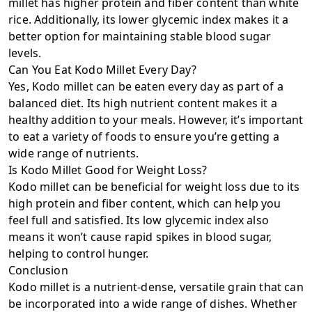
millet has higher protein and fiber content than white
rice. Additionally, its lower glycemic index makes it a
better option for maintaining stable blood sugar
levels.
Can You Eat Kodo Millet Every Day?
Yes, Kodo millet can be eaten every day as part of a
balanced diet. Its high nutrient content makes it a
healthy addition to your meals. However, it’s important
to eat a variety of foods to ensure you’re getting a
wide range of nutrients.
Is Kodo Millet Good for Weight Loss?
Kodo millet can be beneficial for weight loss due to its
high protein and fiber content, which can help you
feel full and satisfied. Its low glycemic index also
means it won’t cause rapid spikes in blood sugar,
helping to control hunger.
Conclusion
Kodo millet is a nutrient-dense, versatile grain that can
be incorporated into a wide range of dishes. Whether