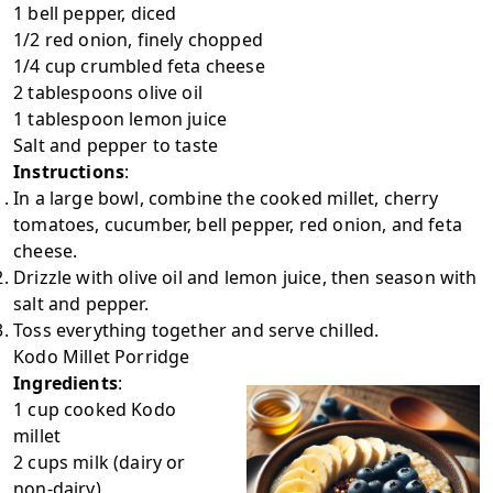
1 bell pepper, diced
1/2 red onion, finely chopped
1/4 cup crumbled feta cheese
2 tablespoons olive oil
1 tablespoon lemon juice
Salt and pepper to taste
Instructions
:
In a large bowl, combine the cooked millet, cherry
tomatoes, cucumber, bell pepper, red onion, and feta
cheese.
Drizzle with olive oil and lemon juice, then season with
salt and pepper.
Toss everything together and serve chilled.
Kodo Millet Porridge
Ingredients
:
1 cup cooked Kodo
millet
2 cups milk (dairy or
non-dairy)