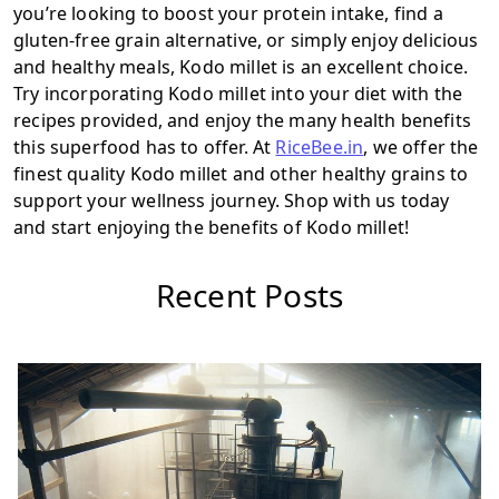
you’re looking to boost your protein intake, find a
gluten-free grain alternative, or simply enjoy delicious
and healthy meals, Kodo millet is an excellent choice.
Try incorporating Kodo millet into your diet with the
recipes provided, and enjoy the many health benefits
this superfood has to offer. At
RiceBee.in
, we offer the
finest quality Kodo millet and other healthy grains to
support your wellness journey. Shop with us today
and start enjoying the benefits of Kodo millet!
Recent Posts