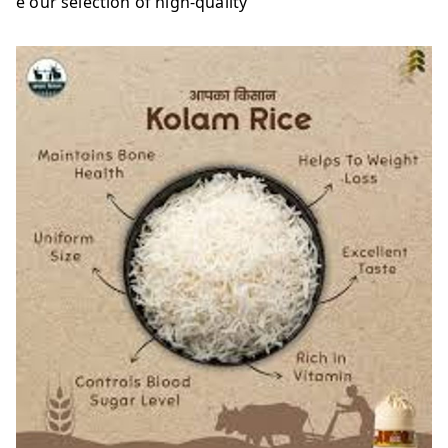
e our selection of high-quality