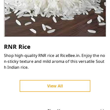
RNR Rice
Shop high-quality RNR rice at RiceBee.in. Enjoy the no
n-sticky texture and mild aroma of this versatile Sout
h Indian rice.
View All