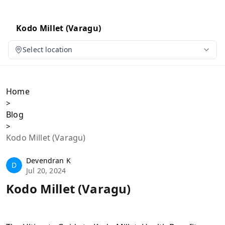
Kodo Millet (Varagu)
Select location
Home
>
Blog
>
Kodo Millet (Varagu)
Devendran K
D
Jul 20, 2024
Kodo Millet (Varagu)