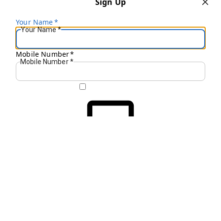
Sign Up
Your Name
*
Your Name
*
Mobile Number
*
Mobile Number
*
Get OTP on WhatsApp
SEND SMS OTP
Already have an account?
Sign In