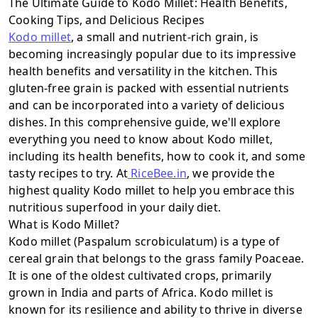
The Ultimate Guide to Kodo Millet: Health Benefits,
Cooking Tips, and Delicious Recipes
Kodo millet
, a small and nutrient-rich grain, is
becoming increasingly popular due to its impressive
health benefits and versatility in the kitchen. This
gluten-free grain is packed with essential nutrients
and can be incorporated into a variety of delicious
dishes. In this comprehensive guide, we'll explore
everything you need to know about Kodo millet,
including its health benefits, how to cook it, and some
tasty recipes to try. At
RiceBee.in
, we provide the
highest quality Kodo millet to help you embrace this
nutritious superfood in your daily diet.
What is Kodo Millet?
Kodo millet (Paspalum scrobiculatum) is a type of
cereal grain that belongs to the grass family Poaceae.
It is one of the oldest cultivated crops, primarily
grown in India and parts of Africa. Kodo millet is
known for its resilience and ability to thrive in diverse