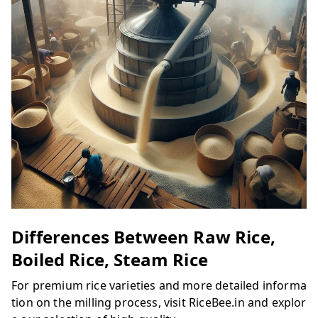
Differences Between Raw Rice,
Boiled Rice, Steam Rice
For premium rice varieties and more detailed informa
tion on the milling process, visit RiceBee.in and explor