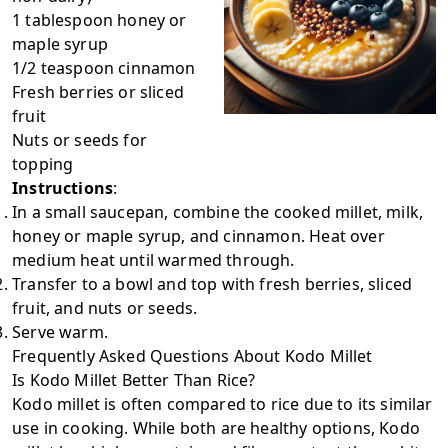
1 tablespoon honey or
maple syrup
1/2 teaspoon cinnamon
Fresh berries or sliced
fruit
Nuts or seeds for
topping
Instructions
:
In a small saucepan, combine the cooked millet, milk,
honey or maple syrup, and cinnamon. Heat over
medium heat until warmed through.
Transfer to a bowl and top with fresh berries, sliced
fruit, and nuts or seeds.
Serve warm.
Frequently Asked Questions About Kodo Millet
Is Kodo Millet Better Than Rice?
Kodo millet is often compared to rice due to its similar
use in cooking. While both are healthy options, Kodo